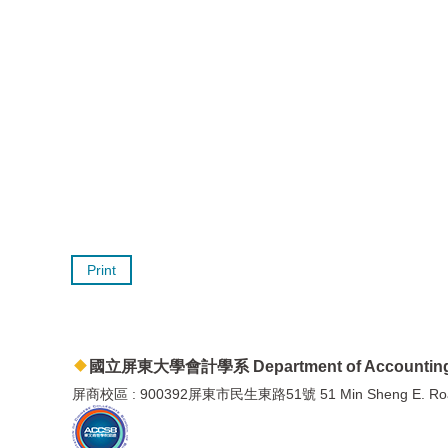
Print
國立屏東大學會計學系 Department of Accountin
屏商校區 : 900392屏東市民生東路51號 51 Min Sheng E. Road, P