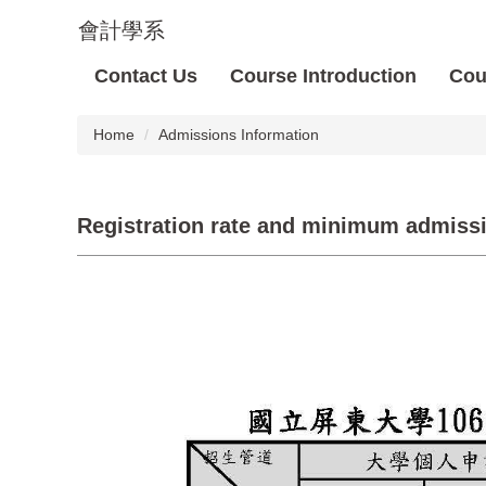
Jump
會計學系
to
the
Contact Us
Course Introduction
Cou
main
content
block
Home
Admissions Information
Registration rate and minimum admission