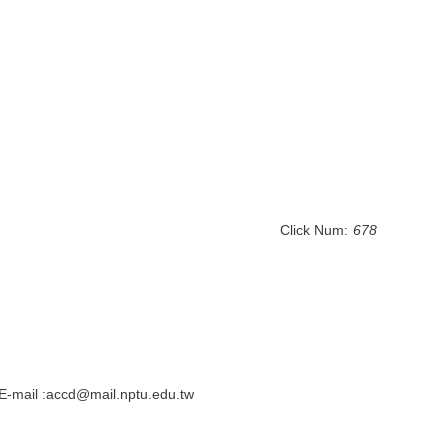
Click Num:
678
E-mail :accd@mail.nptu.edu.tw