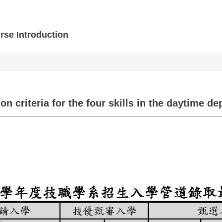
rse Introduction
 criteria for the four skills in the daytime de