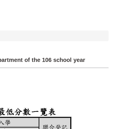
partment of the 106 school year