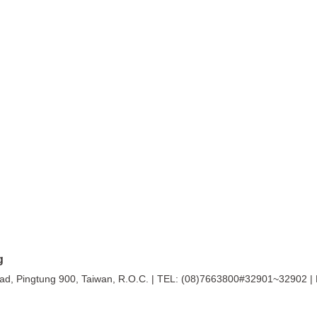
g
ingtung 900, Taiwan, R.O.C. |
TEL: (08)7663800#32901~32902 |