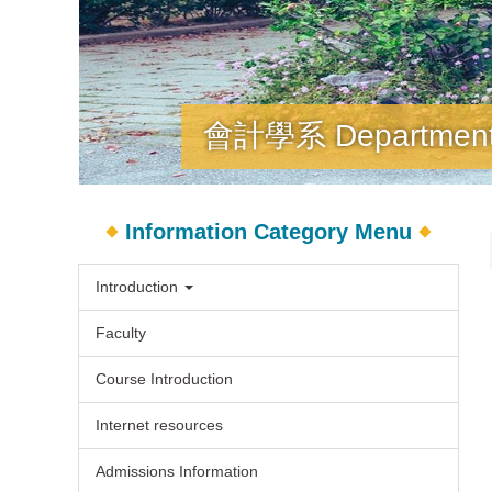
會計學系 Department o
Information Category Menu
Introduction
Faculty
Course Introduction
Internet resources
Admissions Information