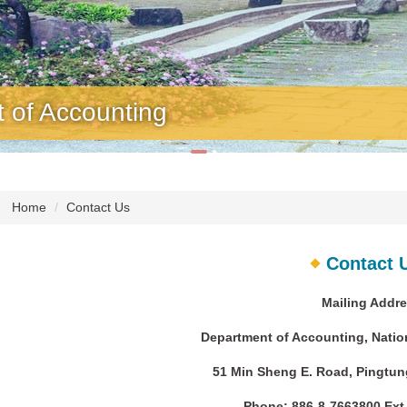
f Accounting
Home
Contact Us
Contact 
Mailing Addre
Department of Accounting, Nation
51 Min Sheng E. Road, Pingtung
Phone: 886-8-7663800 Ext.