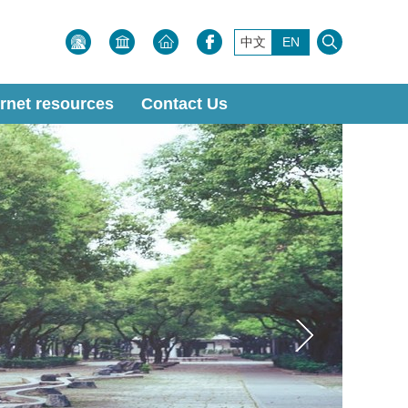
中文
EN
ernet resources
Contact Us