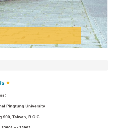
Us
ss:
al Pingtung University
 900, Taiwan, R.O.C.
 32901 or 32902