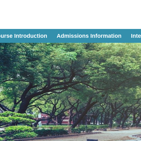
urse Introduction
Admissions Information
Int