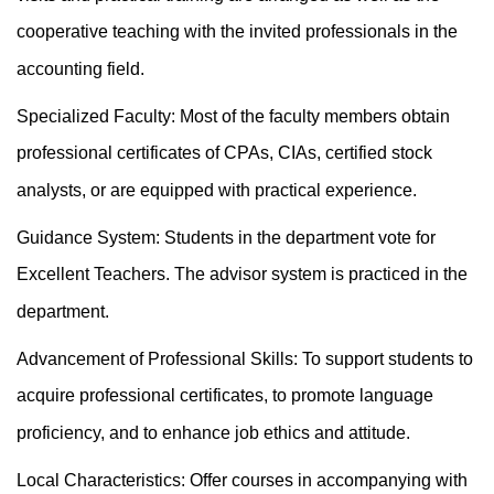
cooperative teaching with the invited professionals in the
accounting field.
Specialized Faculty: Most of the faculty members obtain
professional certificates of CPAs, CIAs, certified stock
analysts, or are equipped with practical experience.
Guidance System: Students in the department vote for
Excellent Teachers. The advisor system is practiced in the
department.
Advancement of Professional Skills: To support students to
acquire professional certificates, to promote language
proficiency, and to enhance job ethics and attitude.
Local Characteristics: Offer courses in accompanying with