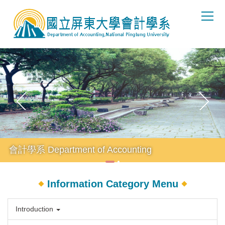
Jump
to
the
main
content
block
會計學系 Department of Accounting
Information Category Menu
Introduction