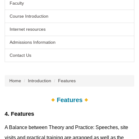
Faculty
Course Introduction
Internet resources
Admissions Information
Contact Us
Home
Introduction
Features
Features
4. Features
A Balance between Theory and Practice: Speeches, site
visits and practical training are arranged as well as the