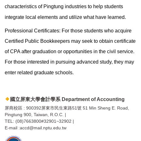
characteristics of Pingtung industries to help students
integrate local elements and utilize what have learned.
Professional Certificates: For those students who acquire
Certified Public Bookkeepers may seek to obtain certificate
of CPA after graduation or opportunities in the civil service.
For those interested in pursuing advanced study, they may
enter related graduate schools.
國立屏東大學會計學系 Department of Accounting
屏商校區 : 900392屏東市民生東路51號 51 Min Sheng E. Road,
Pingtung 900, Taiwan, R.O.C. |
TEL: (08)7663800#32901~32902 |
E-mail :accd@mail.nptu.edu.tw