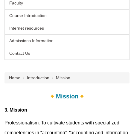
Faculty
Course Introduction
Internet resources
Admissions Information
Contact Us
Home
Introduction
Mission
Mission
3. Mission
Professionalism: To cultivate students with specialized
competencies in “accounting”, “accounting and information