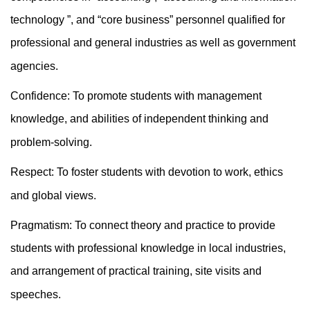
technology ”, and “core business” personnel qualified for
professional and general industries as well as government
agencies.
Confidence: To promote students with management
knowledge, and abilities of independent thinking and
problem-solving.
Respect: To foster students with devotion to work, ethics
and global views.
Pragmatism: To connect theory and practice to provide
students with professional knowledge in local industries,
and arrangement of practical training, site visits and
speeches.