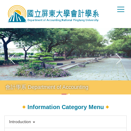
Jump
to
the
main
content
block
會計學系 Department of Accounting
Information Category Menu
Introduction