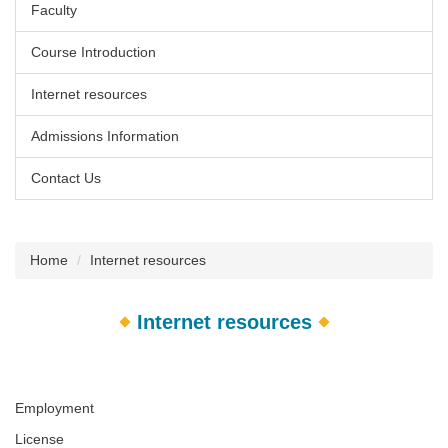
Faculty
Course Introduction
Internet resources
Admissions Information
Contact Us
Home
Internet resources
Internet resources
Employment
License