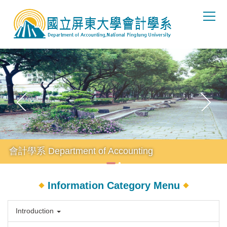
Jump
to
the
main
content
block
會計學系 Department of Accounting
Information Category Menu
Introduction