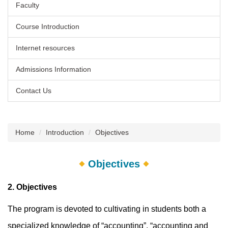
Faculty
Course Introduction
Internet resources
Admissions Information
Contact Us
Home
Introduction
Objectives
Objectives
2. Objectives
The program is devoted to cultivating in students both a
specialized knowledge of “accounting”, “accounting and