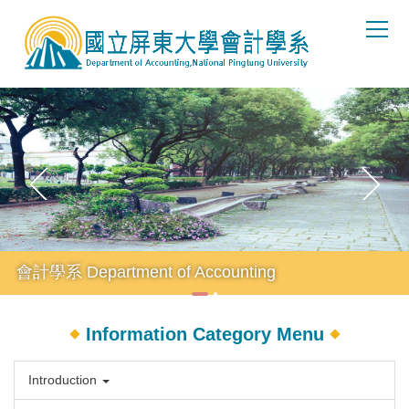
Jump
to
the
main
content
block
會計學系 Department of Accounting
Information Category Menu
Introduction